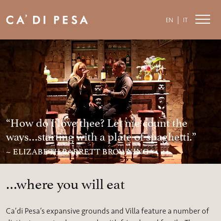
|
EN
IT
“How do I love thee? Let me count the
ways…starting with a plate of spaghetti.”
~ ELIZABETH BARRETT BROWNING
…where you will eat
Ca’di Pesa’s expansive grounds and Villa feature a number of