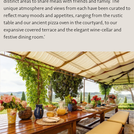
distinct areas to share meals with friends and family. The
unique atmosphere and views from each have been curated to
reflect many moods and appetites, ranging from the rustic
table and our ancient pizza oven in the courtyard, to our
expansive covered terrace and the elegant wine-cellar and
festive dining room.’