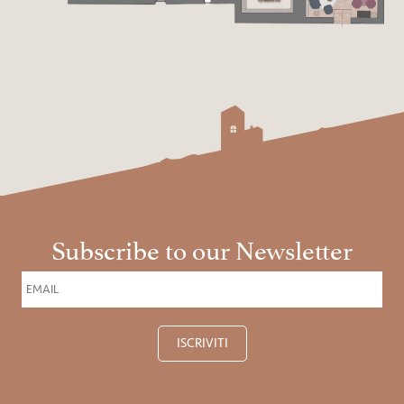
Subscribe to our Newsletter
ISCRIVITI